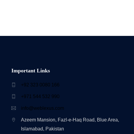
Important Links
+92 323 0080 166
+971 544 532 990
info@weblexus.com
Azeem Mansion, Fazl-e-Haq Road, Blue Area,
Islamabad, Pakistan