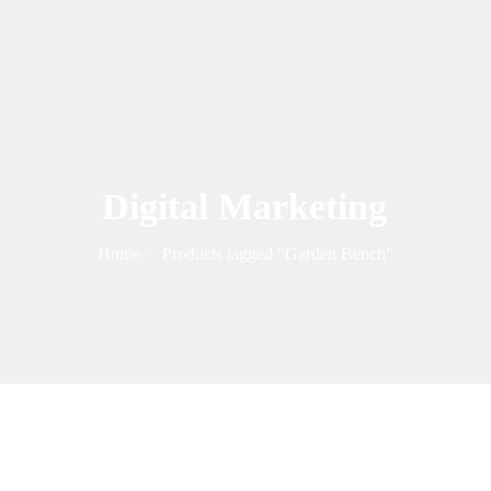
Digital Marketing
Home
Products tagged “Garden Bench”