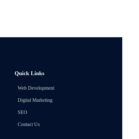
Quick Links
Web Development
Digital Marketing
SEO
Contact Us