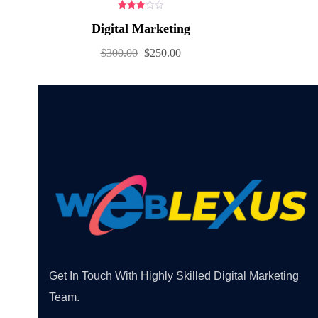
3.00
Digital Marketing
out of
5
$
300.00
$
250.00
Get In Touch With Highly Skilled Digital Marketing
Team.