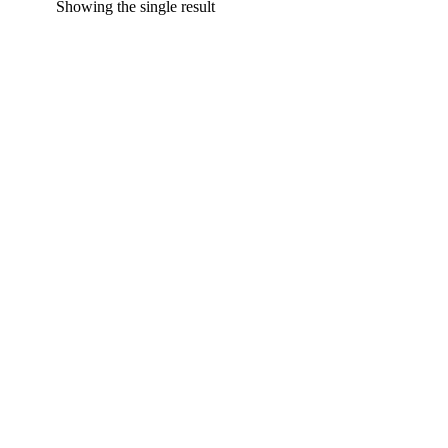
Showing the single result