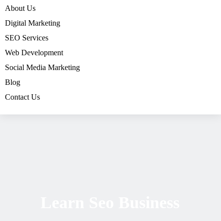
About Us
Digital Marketing
SEO Services
Web Development
Social Media Marketing
Blog
Contact Us
Learn Seo Business