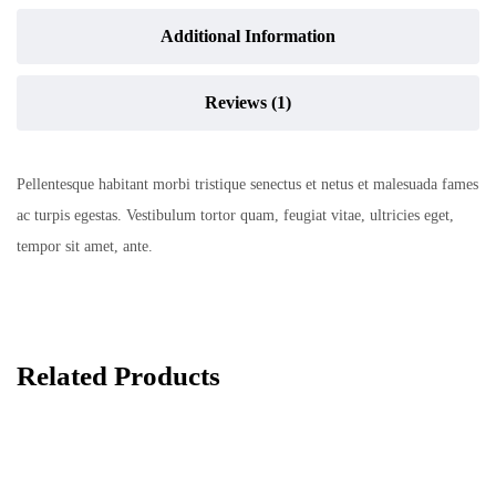
Additional Information
Reviews (1)
Pellentesque habitant morbi tristique senectus et netus et malesuada fames
ac turpis egestas. Vestibulum tortor quam, feugiat vitae, ultricies eget,
tempor sit amet, ante.
Related Products