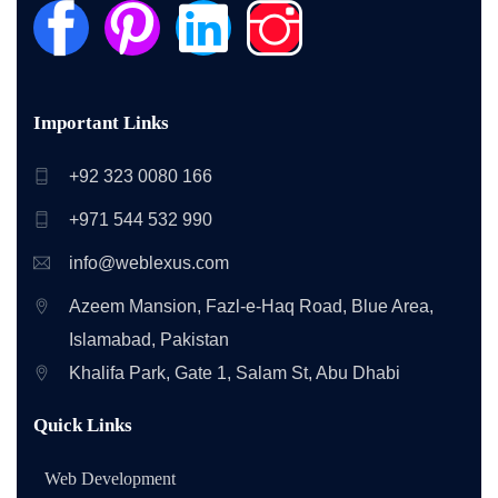
Important Links
+92 323 0080 166
+971 544 532 990
info@weblexus.com
Azeem Mansion, Fazl-e-Haq Road, Blue Area,
Islamabad, Pakistan
Khalifa Park, Gate 1, Salam St, Abu Dhabi
Quick Links
Web Development