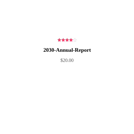
4.00
out
2030-Annual-Report
of 5
$
20.00