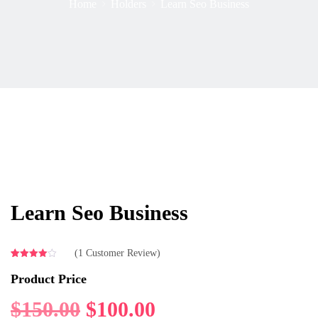
Home
Holders
Learn Seo Business
Learn Seo Business
(
1
Customer Review)
Rated
1
4.00
out
Product Price
of 5
based
on
$
150.00
$
100.00
customer
rating