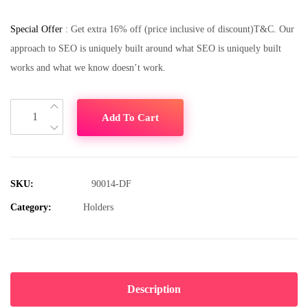
Special Offer
: Get extra 16% off (price inclusive of discount)T&C. Our
approach to SEO is uniquely built around what SEO is uniquely built
works and what we know doesn’t work.
Add To Cart
SKU:
90014-DF
Category:
Holders
Description