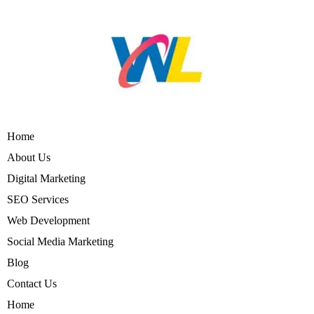
Home
About Us
Digital Marketing
SEO Services
Web Development
Social Media Marketing
Blog
Contact Us
Home