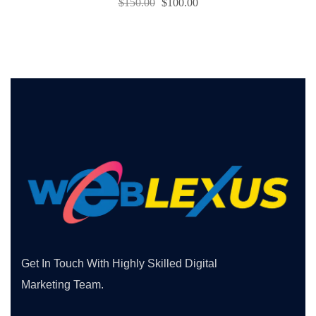
$
150.00
$
100.00
Get In Touch With Highly Skilled Digital
Marketing Team.