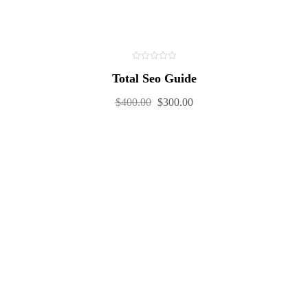
0
Total Seo Guide
out
of
5
$
400.00
$
300.00