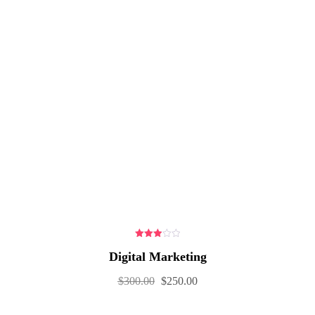
3.00
Digital Marketing
out of
5
$
300.00
$
250.00