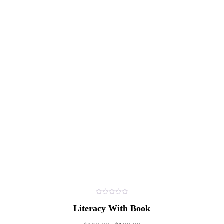
0
Literacy With Book
out
of
5